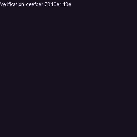
Verification: deefbe47940e449e